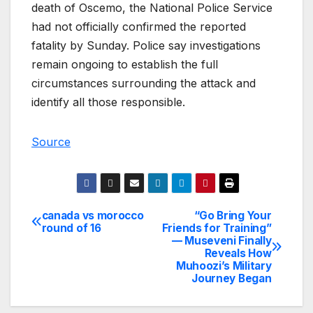
death of Oscemo, the National Police Service
had not officially confirmed the reported
fatality by Sunday. Police say investigations
remain ongoing to establish the full
circumstances surrounding the attack and
identify all those responsible.
Source
canada vs morocco
“Go Bring Your
Post
round of 16
Friends for Training”
— Museveni Finally
navigation
Reveals How
Muhoozi’s Military
Journey Began