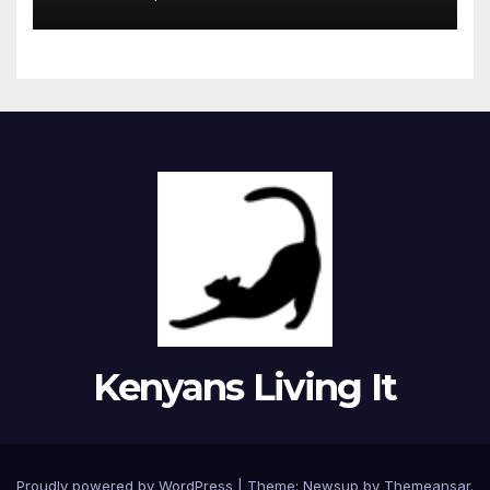
Kenyans Living It
Proudly powered by WordPress
|
Theme: Newsup by
Themeansar
.