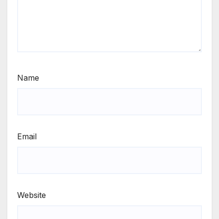
Name
Email
Website