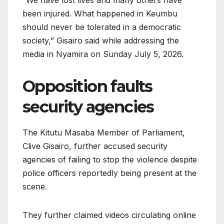
“We have lost lives and many others have
been injured. What happened in Keumbu
should never be tolerated in a democratic
society,” Gisairo said while addressing the
media in Nyamira on Sunday July 5, 2026.
Opposition faults
security agencies
The Kitutu Masaba Member of Parliament,
Clive Gisairo, further accused security
agencies of failing to stop the violence despite
police officers reportedly being present at the
scene.
They further claimed videos circulating online