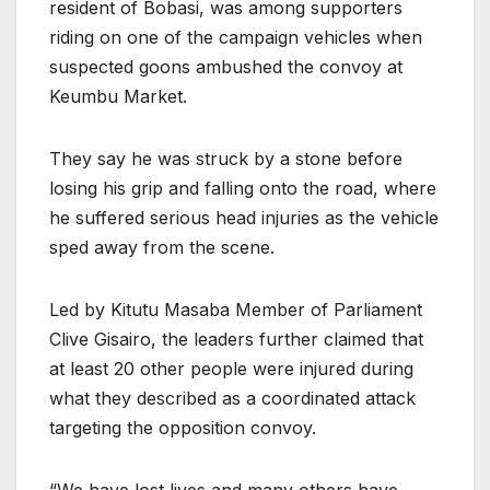
resident of Bobasi, was among supporters
riding on one of the campaign vehicles when
suspected goons ambushed the convoy at
Keumbu Market.
They say he was struck by a stone before
losing his grip and falling onto the road, where
he suffered serious head injuries as the vehicle
sped away from the scene.
Led by Kitutu Masaba Member of Parliament
Clive Gisairo, the leaders further claimed that
at least 20 other people were injured during
what they described as a coordinated attack
targeting the opposition convoy.