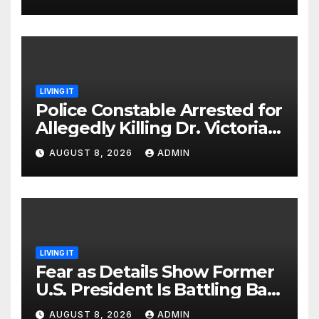
LIVING IT
Police Constable Arrested for
Allegedly Killing Dr. Victoria
Identified
AUGUST 8, 2026
ADMIN
LIVING IT
Fear as Details Show Former
U.S. President Is Battling Bad
Health Conditions
AUGUST 8, 2026
ADMIN