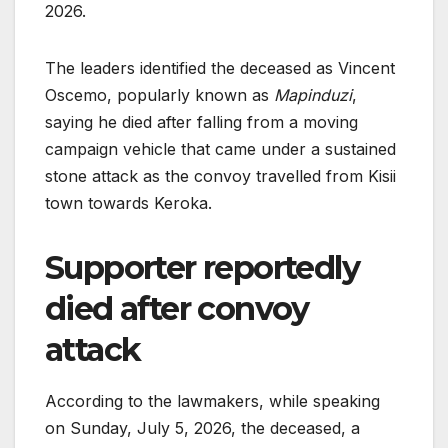
2026.
The leaders identified the deceased as Vincent
Oscemo, popularly known as
Mapinduzi
,
saying he died after falling from a moving
campaign vehicle that came under a sustained
stone attack as the convoy travelled from Kisii
town towards Keroka.
Supporter reportedly
died after convoy
attack
According to the lawmakers, while speaking
on Sunday, July 5, 2026, the deceased, a