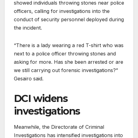
showed individuals throwing stones near police
officers, calling for investigations into the
conduct of security personnel deployed during
the incident.
“There is a lady wearing a red T-shirt who was
next to a police officer throwing stones and
asking for more. Has she been arrested or are
we still carrying out forensic investigations?”
Gesairo said.
DCI widens
investigations
Meanwhile, the Directorate of Criminal
Investigations has intensified investigations into