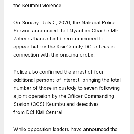
the Keumbu violence.
On Sunday, July 5, 2026, the National Police
Service announced that Nyaribari Chache MP
Zaheer Jhanda had been summoned to
appear before the Kisii County DCI offices in
connection with the ongoing probe.
Police also confirmed the arrest of four
additional persons of interest, bringing the total
number of those in custody to seven following
a joint operation by the Officer Commanding
Station (OCS) Keumbu and detectives
from DCI Kisii Central.
While opposition leaders have announced the