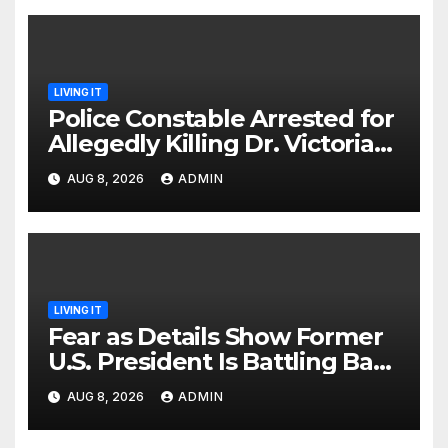
LIVING IT
Police Constable Arrested for
Allegedly Killing Dr. Victoria
Identified
AUG 8, 2026
ADMIN
LIVING IT
Fear as Details Show Former
U.S. President Is Battling Bad
Health Conditions
AUG 8, 2026
ADMIN