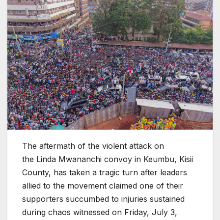
The aftermath of the violent attack on
the Linda Mwananchi convoy in Keumbu, Kisii
County, has taken a tragic turn after leaders
allied to the movement claimed one of their
supporters succumbed to injuries sustained
during chaos witnessed on Friday, July 3,