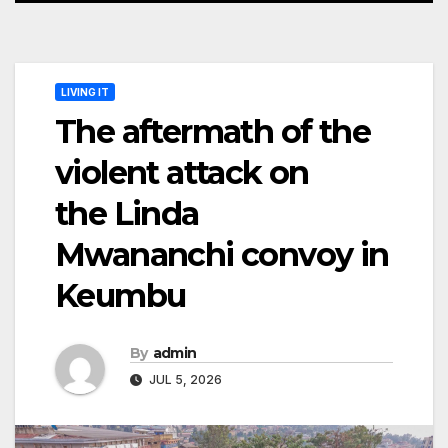
LIVING IT
The aftermath of the
violent attack on
the Linda
Mwananchi convoy in
Keumbu
By
admin
JUL 5, 2026