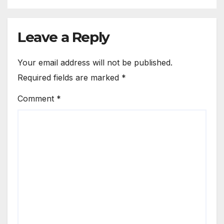
Leave a Reply
Your email address will not be published.
Required fields are marked
*
Comment
*