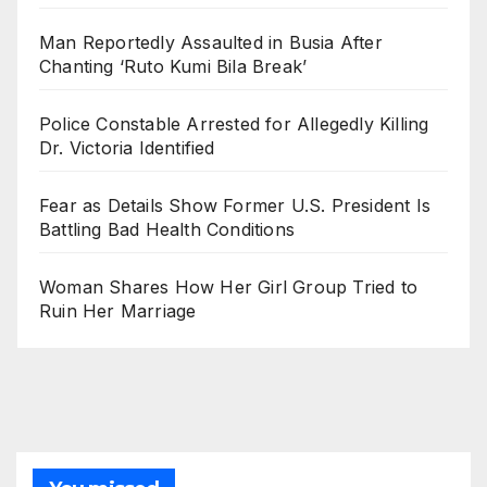
Man Reportedly Assaulted in Busia After
Chanting ‘Ruto Kumi Bila Break’
Police Constable Arrested for Allegedly Killing
Dr. Victoria Identified
Fear as Details Show Former U.S. President Is
Battling Bad Health Conditions
Woman Shares How Her Girl Group Tried to
Ruin Her Marriage