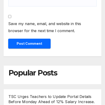
Save my name, email, and website in this
browser for the next time I comment.
Popular Posts
TSC Urges Teachers to Update Portal Details
Before Monday Ahead of 12% Salary Increase.