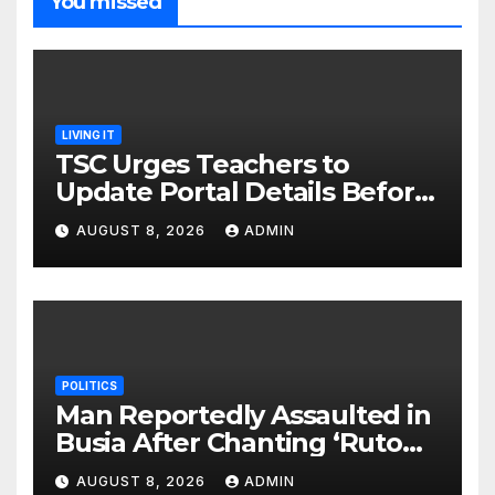
You missed
LIVING IT
TSC Urges Teachers to
Update Portal Details Before
Monday Ahead of 12% Salary
AUGUST 8, 2026
ADMIN
Increase.
POLITICS
Man Reportedly Assaulted in
Busia After Chanting ‘Ruto
Kumi Bila Break’
AUGUST 8, 2026
ADMIN