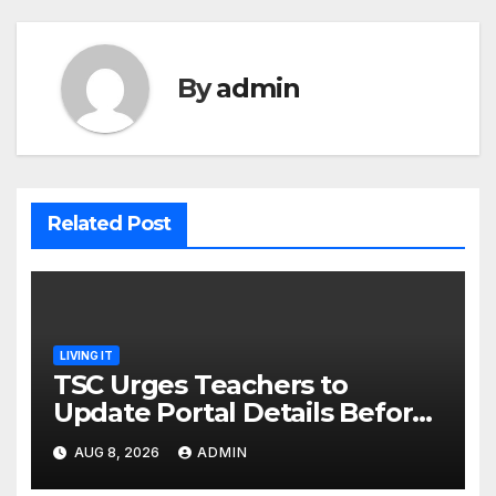
By
admin
Related Post
LIVING IT
TSC Urges Teachers to
Update Portal Details Before
Monday Ahead of 12% Salary
AUG 8, 2026
ADMIN
Increase.