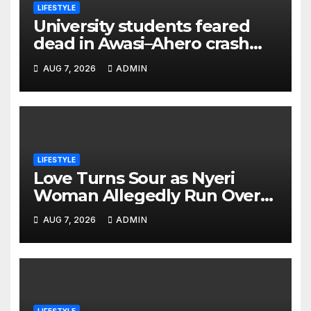
LIFESTYLE
University students feared
dead in Awasi–Ahero crash
while heading to colleague’s
AUG 7, 2026
ADMIN
burial
LIFESTYLE
Love Turns Sour as Nyeri
Woman Allegedly Run Over
by Ex-Husband Outside Her
AUG 7, 2026
ADMIN
Home