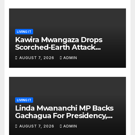
LIVING IT
Kawira Mwangaza Drops
Scorched-Earth Attack
Blaming Ruto and Kindiki Her
AUGUST 7, 2026
ADMIN
Brutal Impeachment
LIVING IT
Linda Mwananchi MP Backs
Gachagua For Presidency,
Not Sifuna
AUGUST 7, 2026
ADMIN