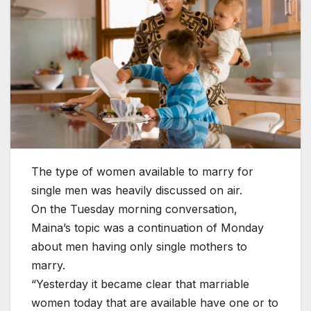
The type of women available to marry for
single men was heavily discussed on air.
On the Tuesday morning conversation,
Maina’s topic was a continuation of Monday
about men having only single mothers to
marry.
“Yesterday it became clear that marriable
women today that are available have one or to