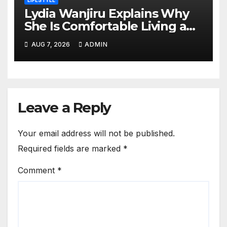
LIFESTYLE
Lydia Wanjiru Explains Why
She Is Comfortable Living a
Child-Free Life
AUG 7, 2026
ADMIN
Leave a Reply
Your email address will not be published.
Required fields are marked
*
Comment
*