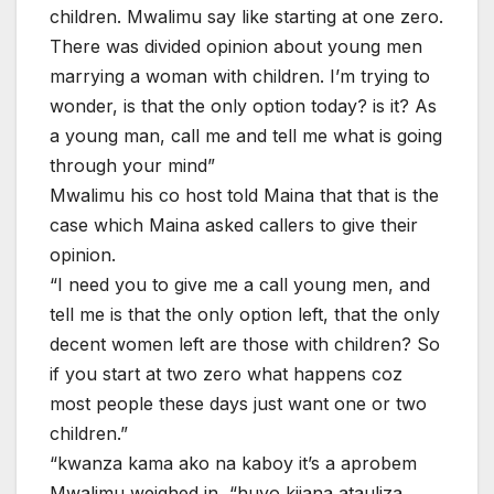
children. Mwalimu say like starting at one zero.
There was divided opinion about young men
marrying a woman with children. I’m trying to
wonder, is that the only option today? is it? As
a young man, call me and tell me what is going
through your mind”
Mwalimu his co host told Maina that that is the
case which Maina asked callers to give their
opinion.
“I need you to give me a call young men, and
tell me is that the only option left, that the only
decent women left are those with children? So
if you start at two zero what happens coz
most people these days just want one or two
children.”
“kwanza kama ako na kaboy it’s a aprobem
Mwalimu weighed in, “huyo kijana atauliza