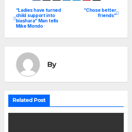
“Ladies have turned
“Chose better
Post
child support into
friends”
biashara” Man tells
navigation
Mike Mondo
By
Related Post