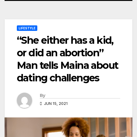
LIFESTYLE
“She either has a kid,
or did an abortion”
Man tells Maina about
dating challenges
By
JUN 15, 2021