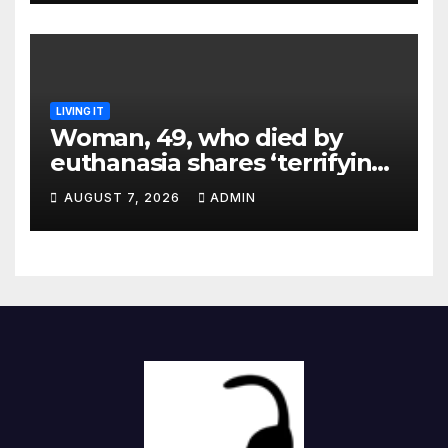
LIVING IT
Woman, 49, who died by
euthanasia shares ‘terrifying’
moment she knew ‘it was her
AUGUST 7, 2026
ADMIN
time’ before death