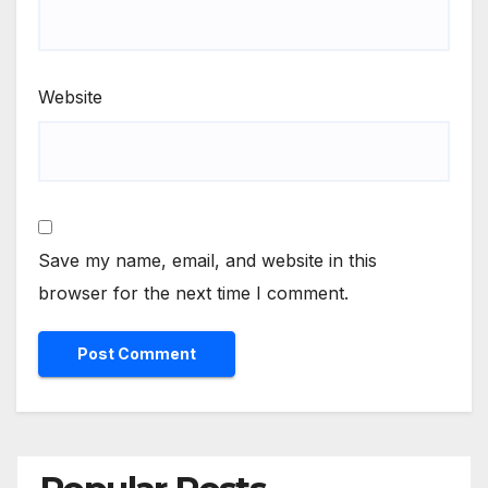
Website
Save my name, email, and website in this
browser for the next time I comment.