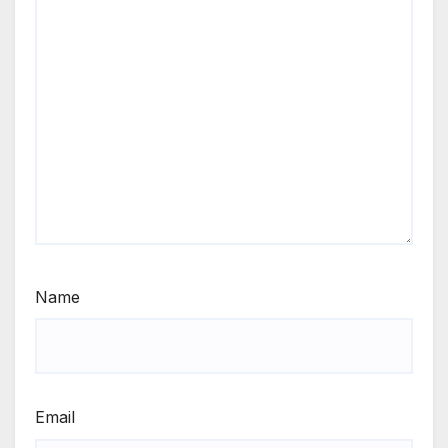
Name
Email