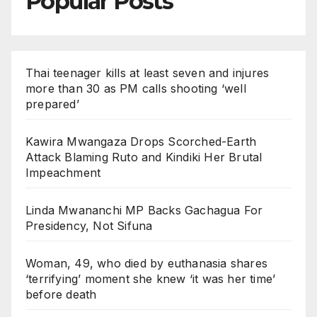
Popular Posts
Thai teenager kills at least seven and injures
more than 30 as PM calls shooting ‘well
prepared’
Kawira Mwangaza Drops Scorched-Earth
Attack Blaming Ruto and Kindiki Her Brutal
Impeachment
Linda Mwananchi MP Backs Gachagua For
Presidency, Not Sifuna
Woman, 49, who died by euthanasia shares
‘terrifying’ moment she knew ‘it was her time’
before death