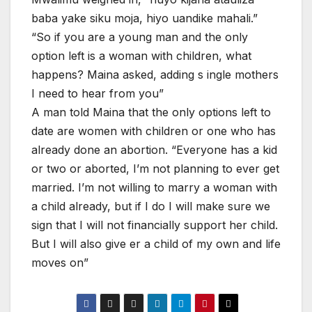
baba yake siku moja, hiyo uandike mahali.”
“So if you are a young man and the only
option left is a woman with children, what
happens? Maina asked, adding s ingle mothers
I need to hear from you”
A man told Maina that the only options left to
date are women with children or one who has
already done an abortion. “Everyone has a kid
or two or aborted, I’m not planning to ever get
married. I’m not willing to marry a woman with
a child already, but if I do I will make sure we
sign that I will not financially support her child.
But I will also give er a child of my own and life
moves on”