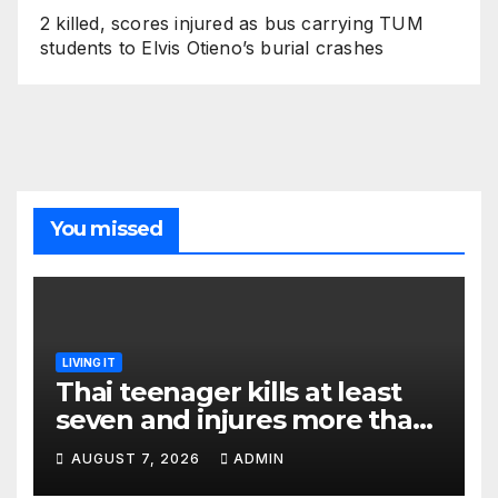
2 killed, scores injured as bus carrying TUM
students to Elvis Otieno’s burial crashes
You missed
LIVING IT
Thai teenager kills at least
seven and injures more than
30 as PM calls shooting ‘well
AUGUST 7, 2026
ADMIN
prepared’