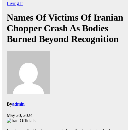
Living It
Names Of Victims Of Iranian
Chopper Crash As Bodies
Burned Beyond Recognition
By
admin
May 20, 2024