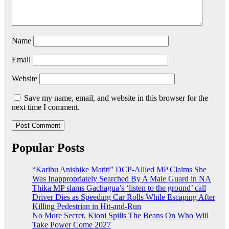
Name
Email
Website
Save my name, email, and website in this browser for the
next time I comment.
Popular Posts
“Karibu Anishike Matiti” DCP-Allied MP Claims She
Was Inappropriately Searched By A Male Guard in NA
Thika MP slams Gachagua’s ‘listen to the ground’ call
Driver Dies as Speeding Car Rolls While Escaping After
Killing Pedestrian in Hit-and-Run
No More Secret, Kioni Spills The Beans On Who Will
Take Power Come 2027