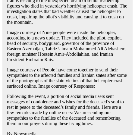
Iran is reacting to the unexpected death of senior leadership
figures who died in yesterday’s horrifying helicopter crash. The
investigation states that bad weather caused the helicopter to
crash, impairing the pilot’s visibility and causing it to crash on
the mountain.
Image courtesy of Nine people were inside the helicopter,
according to a news update. They included the pilot, copilot,
head of security, bodyguard, governor of the province of
Eastern Azerbaijan, Tabriz’s imam Mohammed Ali Alehashem,
foreign minister Hossein Amir-Abdollahian, and Iranian
President Embraim Rais.
Image courtesy of People have come together to send their
sympathies to the affected families and Iranian states after some
of the photographs of the slain victims of that helicopter crash
surfaced online. Image courtesy of Responses:
Following the event, a portion of social media users sent
messages of condolence and wishes for the deceased’s soul to
rest in peace to the deceased’s family and friends. Here are a
few remarks made by online users: We are sending our
sympathies to the families of the deceased and remembering
them in our prayers during these trying times.
By Newsmedia