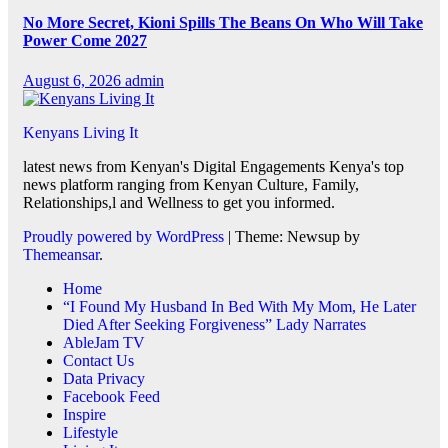
No More Secret, Kioni Spills The Beans On Who Will Take
Power Come 2027
August 6, 2026
admin
Kenyans Living It
latest news from Kenyan's Digital Engagements Kenya's top
news platform ranging from Kenyan Culture, Family,
Relationships,l and Wellness to get you informed.
Proudly powered by WordPress
|
Theme: Newsup by
Themeansar
.
Home
“I Found My Husband In Bed With My Mom, He Later
Died After Seeking Forgiveness” Lady Narrates
AbleJam TV
Contact Us
Data Privacy
Facebook Feed
Inspire
Lifestyle