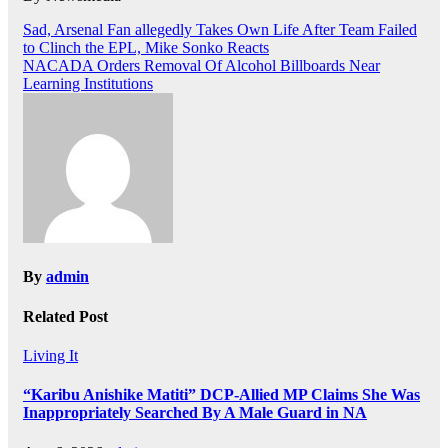
Post
Sad, Arsenal Fan allegedly Takes Own Life After Team Failed
to Clinch the EPL, Mike Sonko Reacts
navigation
NACADA Orders Removal Of Alcohol Billboards Near
Learning Institutions
By
admin
Related Post
Living It
“Karibu Anishike Matiti” DCP-Allied MP Claims She Was
Inappropriately Searched By A Male Guard in NA