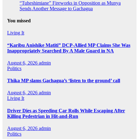
“Tuheshimiane” Fireworks in Opposition as Munya
Sends Another Message to Gachagua
You missed
Living It
“Karibu Anishike Matiti” DCP-Allied MP Claims She Was
Inappropriately Searched By A Male Guard in NA
August 6, 2026
admin
Politics
Thika MP slams Gachagua’s ‘listen to the ground’ call
August 6, 2026
admin
Living It
Driver Dies as Speeding Car Rolls While Escaping After
Killing Pedestrian in Hit-and-Run
August 6, 2026
admin
Politics