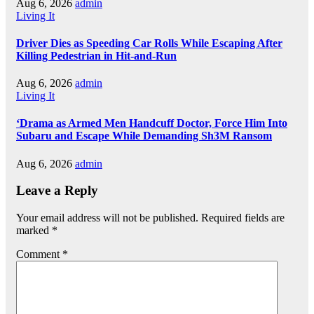
Aug 6, 2026
admin
Living It
Driver Dies as Speeding Car Rolls While Escaping After
Killing Pedestrian in Hit-and-Run
Aug 6, 2026
admin
Living It
‘Drama as Armed Men Handcuff Doctor, Force Him Into
Subaru and Escape While Demanding Sh3M Ransom
Aug 6, 2026
admin
Leave a Reply
Your email address will not be published.
Required fields are
marked
*
Comment
*