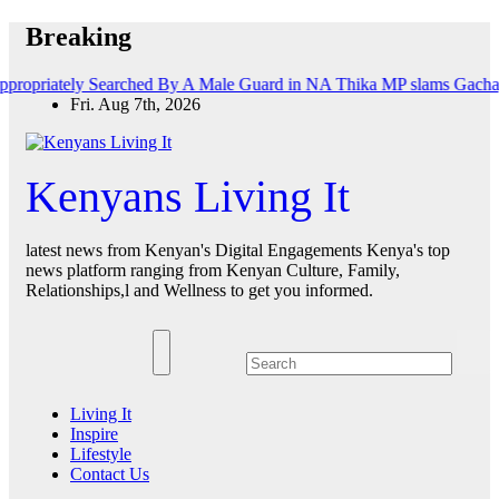
Skip
Breaking
to
content
tely Searched By A Male Guard in NA
Thika MP slams Gachagua’s ‘list
Fri. Aug 7th, 2026
Kenyans Living It
latest news from Kenyan's Digital Engagements Kenya's top
news platform ranging from Kenyan Culture, Family,
Relationships,l and Wellness to get you informed.
Living It
Inspire
Lifestyle
Contact Us