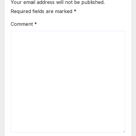
Your email address will not be published.
Required fields are marked
*
Comment
*