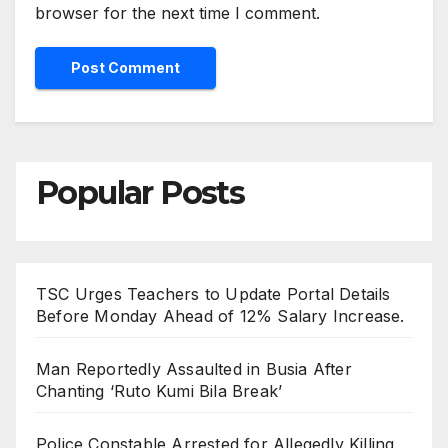
browser for the next time I comment.
Popular Posts
TSC Urges Teachers to Update Portal Details
Before Monday Ahead of 12% Salary Increase.
Man Reportedly Assaulted in Busia After
Chanting ‘Ruto Kumi Bila Break’
Police Constable Arrested for Allegedly Killing