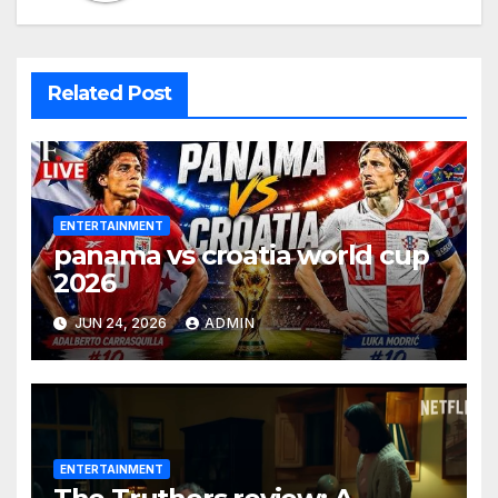
Related Post
ENTERTAINMENT
panama vs croatia world cup
2026
JUN 24, 2026
ADMIN
ENTERTAINMENT