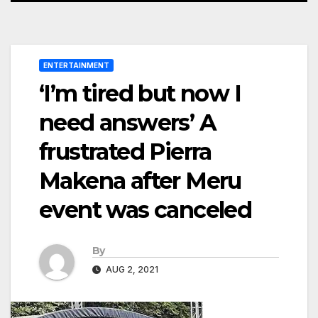
ENTERTAINMENT
‘I’m tired but now I
need answers’ A
frustrated Pierra
Makena after Meru
event was canceled
By
AUG 2, 2021