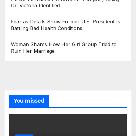
Dr. Victoria Identified
Fear as Details Show Former U.S. President Is
Battling Bad Health Conditions
Woman Shares How Her Girl Group Tried to
Ruin Her Marriage
You missed