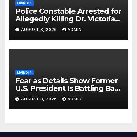
LIVING IT
Police Constable Arrested for
Allegedly Killing Dr. Victoria
Identified
AUGUST 8, 2026
ADMIN
LIVING IT
Fear as Details Show Former
U.S. President Is Battling Bad
Health Conditions
AUGUST 8, 2026
ADMIN