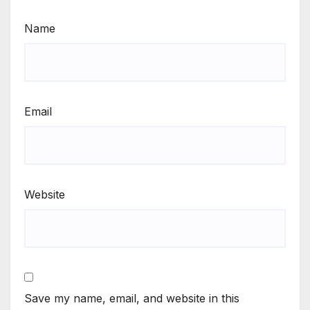
Name
Email
Website
Save my name, email, and website in this