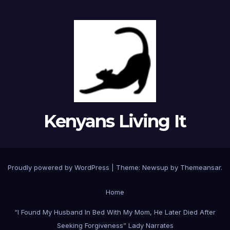
Kenyans Living It
Proudly powered by WordPress
|
Theme: Newsup by
Themeansar
.
Home
“I Found My Husband In Bed With My Mom, He Later Died After
Seeking Forgiveness” Lady Narrates