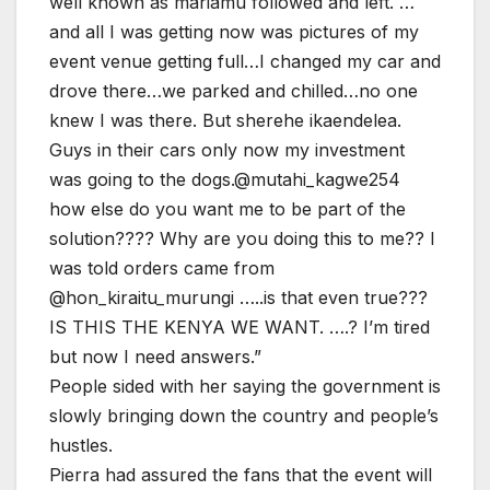
well known as mariamu followed and left. …
and all I was getting now was pictures of my
event venue getting full…I changed my car and
drove there…we parked and chilled…no one
knew I was there. But sherehe ikaendelea.
Guys in their cars only now my investment
was going to the dogs.@mutahi_kagwe254
how else do you want me to be part of the
solution???? Why are you doing this to me?? I
was told orders came from
@hon_kiraitu_murungi …..is that even true???
IS THIS THE KENYA WE WANT. ….? I’m tired
but now I need answers.”
People sided with her saying the government is
slowly bringing down the country and people’s
hustles.
Pierra had assured the fans that the event will