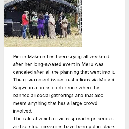
Pierra Makena has been crying all weekend
after her long-awaited event in Meru was
canceled after all the planning that went into it.
The government issued restrictions via Mutahi
Kagwe in a press conference where he
banned all social gatherings and that also
meant anything that has a large crowd
involved.
The rate at which covid is spreading is serious
and so strict measures have been put in place.