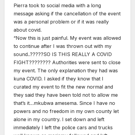
Pierra took to social media with a long
message asking if the cancellation of the event
was a personal problem or if it was really
about covid.
“Now this is just painful. My event was allowed
to continue after I was thrown out with my
sound..?????SO IS THIS REALLY A COVID
FIGHT???????? Authorities were sent to close
my event. The only explanation they had was
kuna COVID. I asked if they know that I
curated my event to fit the new normal and
they said they have been told not to allow me
that’s it…mkubwa amesema. Since I have no
powers and no freedom in my own county let
alone in my country. I set down and left
immediately I left the police cars and trucks