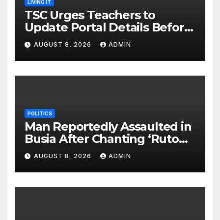
LIVING IT
TSC Urges Teachers to
Update Portal Details Before
Monday Ahead of 12% Salary
AUGUST 8, 2026
ADMIN
Increase.
POLITICS
Man Reportedly Assaulted in
Busia After Chanting ‘Ruto
Kumi Bila Break’
AUGUST 8, 2026
ADMIN