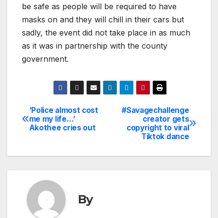
be safe as people will be required to have
masks on and they will chill in their cars but
sadly, the event did not take place in as much
as it was in partnership with the county
government.
‘Police almost cost
#Savagechallenge
Post
me my life…’
creator gets
Akothee cries out
copyright to viral
navigation
Tiktok dance
By