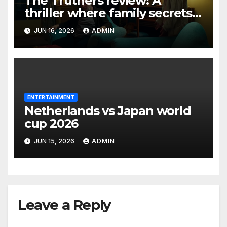
The Truthers review: A
thriller where family secrets
turn deadly
JUN 16, 2026
ADMIN
ENTERTAINMENT
Netherlands vs Japan world
cup 2026
JUN 15, 2026
ADMIN
Leave a Reply